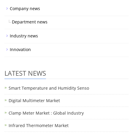
Company news
Department news
Industry news
Innovation
LATEST NEWS
Smart Temperature and Humidity Senso
Digital Multimeter Market
Clamp Meter Market : Global Industry
Infrared Thermometer Market