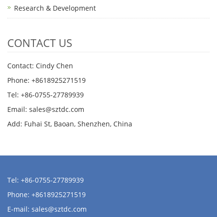
Research & Development
CONTACT US
Contact: Cindy Chen
Phone: +8618925271519
Tel: +86-0755-27789939
Email:
sales@sztdc.com
Add: Fuhai St, Baoan, Shenzhen, China
Tel: +86-0755-27789939
Phone: +8618925271519
E-mail:
sales@sztdc.com