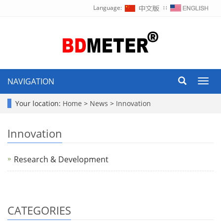
Language:
∷
NAVIGATION
Toggl
navig
Your location:
Home
>
News
>
Innovation
Innovation
Research & Development
CATEGORIES