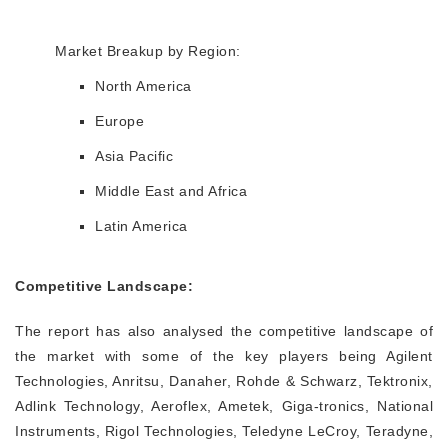
Market Breakup by Region:
North America
Europe
Asia Pacific
Middle East and Africa
Latin America
Competitive Landscape:
The report has also analysed the competitive landscape of
the market with some of the key players being Agilent
Technologies, Anritsu, Danaher, Rohde & Schwarz, Tektronix,
Adlink Technology, Aeroflex, Ametek, Giga-tronics, National
Instruments, Rigol Technologies, Teledyne LeCroy, Teradyne,