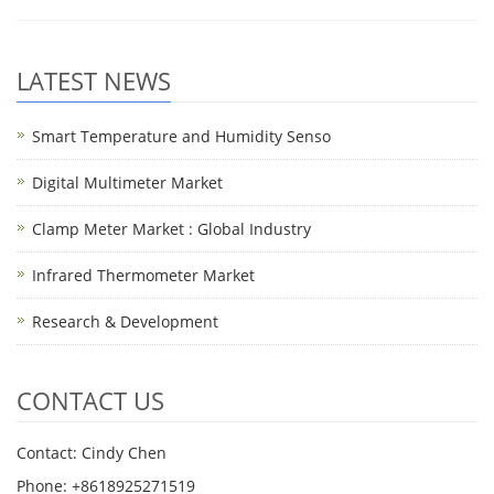
LATEST NEWS
Smart Temperature and Humidity Senso
Digital Multimeter Market
Clamp Meter Market : Global Industry
Infrared Thermometer Market
Research & Development
CONTACT US
Contact: Cindy Chen
Phone: +8618925271519