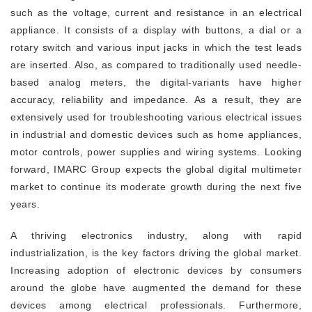
such as the voltage, current and resistance in an electrical
appliance. It consists of a display with buttons, a dial or a
rotary switch and various input jacks in which the test leads
are inserted. Also, as compared to traditionally used needle-
based analog meters, the digital-variants have higher
accuracy, reliability and impedance. As a result, they are
extensively used for troubleshooting various electrical issues
in industrial and domestic devices such as home appliances,
motor controls, power supplies and wiring systems. Looking
forward, IMARC Group expects the global digital multimeter
market to continue its moderate growth during the next five
years.
A thriving electronics industry, along with rapid
industrialization, is the key factors driving the global market.
Increasing adoption of electronic devices by consumers
around the globe have augmented the demand for these
devices among electrical professionals. Furthermore,