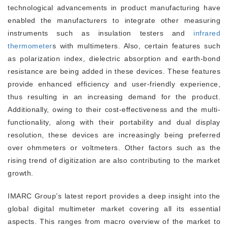
technological advancements in product manufacturing have
enabled the manufacturers to integrate other measuring
instruments such as insulation testers and
infrared
thermometer
s with multimeters. Also, certain features such
as polarization index, dielectric absorption and earth-bond
resistance are being added in these devices. These features
provide enhanced efficiency and user-friendly experience,
thus resulting in an increasing demand for the product.
Additionally, owing to their cost-effectiveness and the multi-
functionality, along with their portability and dual display
resolution, these devices are increasingly being preferred
over ohmmeters or voltmeters. Other factors such as the
rising trend of digitization are also contributing to the market
growth.
IMARC Group’s latest report provides a deep insight into the
global digital multimeter market covering all its essential
aspects. This ranges from macro overview of the market to