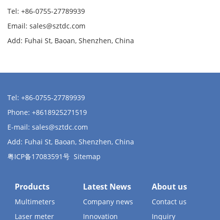
Tel: +86-0755-27789939
Email:
sales@sztdc.com
Add: Fuhai St, Baoan, Shenzhen, China
Tel: +86-0755-27789939
Phone: +8618925271519
E-mail:
sales@sztdc.com
Add: Fuhai St, Baoan, Shenzhen, China
粤ICP备17083591号
Sitemap
Products
Latest News
About us
Multimeters
Company news
Contact us
Laser meter
Innovation
Inquiry