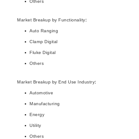
Others
Market Breakup by Functionality
:
Auto Ranging
Clamp Digital
Fluke Digital
Others
Market Breakup by End Use Industry
:
Automotive
Manufacturing
Energy
Utility
Others