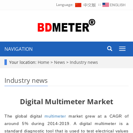
Language:
∷
NAVIGATION
Toggl
navig
Your location:
Home
>
News
>
Industry news
Industry news
Digital Multimeter Market
The global digital
multimeter
market grew at a CAGR of
around 5% during 2014-2019. A digital multimeter is a
standard diagnostic tool that is used to test electrical values