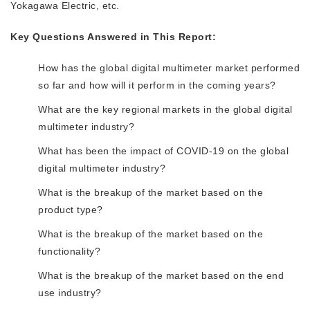
Yokagawa Electric, etc.
Key Questions Answered in This Report:
How has the global digital multimeter market performed
so far and how will it perform in the coming years?
What are the key regional markets in the global digital
multimeter industry?
What has been the impact of COVID-19 on the global
digital multimeter industry?
What is the breakup of the market based on the
product type?
What is the breakup of the market based on the
functionality?
What is the breakup of the market based on the end
use industry?