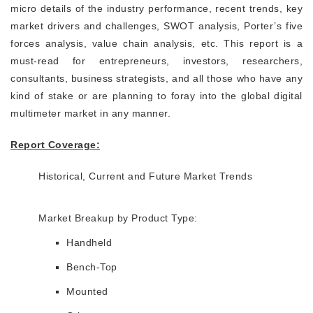
micro details of the industry performance, recent trends, key
market drivers and challenges, SWOT analysis, Porter’s five
forces analysis, value chain analysis, etc. This report is a
must-read for entrepreneurs, investors, researchers,
consultants, business strategists, and all those who have any
kind of stake or are planning to foray into the global digital
multimeter market in any manner.
Report Coverage:
Historical, Current and Future Market Trends
Market Breakup by Product Type:
Handheld
Bench-Top
Mounted