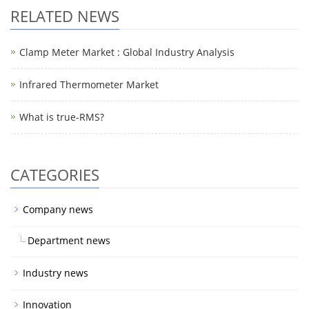
RELATED NEWS
Clamp Meter Market : Global Industry Analysis
Infrared Thermometer Market
What is true-RMS?
CATEGORIES
Company news
Department news
Industry news
Innovation