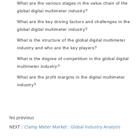
What are the various stages in the value chain of the
global digital multimeter industry?
What are the key driving factors and challenges in the
global digital multimeter industry?
What is the structure of the global digital multimeter
industry and who are the key players?
What is the degree of competition in the global digital
multimeter industry?
What are the profit margins in the digital multimeter
industry?
No previous
NEXT：
Clamp Meter Market : Global Industry Analysis