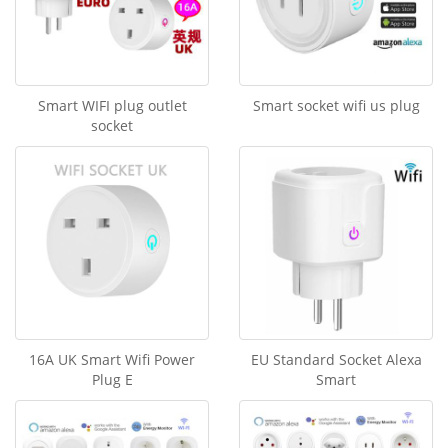
Smart WIFI plug outlet
Smart socket wifi us plug
socket
16A UK Smart Wifi Power
EU Standard Socket Alexa
Plug E
Smart