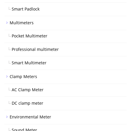
Smart Padlock
Multimeters
Pocket Multimeter
Professional multimeter
Smart Multimeter
Clamp Meters
AC Clamp Meter
DC clamp meter
Environmental Meter
Sound Meter