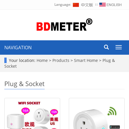
Language:
∷
NAVIGATION
Toggl
navig
Your location:
Home
>
Products
>
Smart Home
>
Plug &
Socket
Plug & Socket