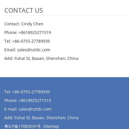
CONTACT US
Contact: Cindy Chen
Phone: +8618925271519
Tel: +86-0755-27789939
Email:
sales@sztdc.com
Add: Fuhai St, Baoan, Shenzhen, China
Tel: +86-0755-27789939
Phone: +8618925271519
E-mail:
sales@sztdc.com
Add: Fuhai St, Baoan, Shenzhen, China
粤ICP备17083591号
Sitemap