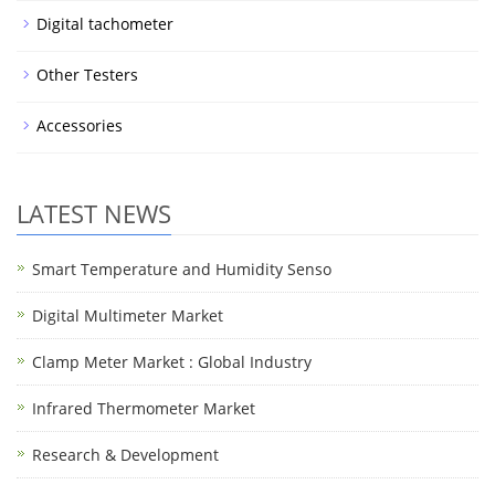
Digital tachometer
Other Testers
Accessories
LATEST NEWS
Smart Temperature and Humidity Senso
Digital Multimeter Market
Clamp Meter Market : Global Industry
Infrared Thermometer Market
Research & Development