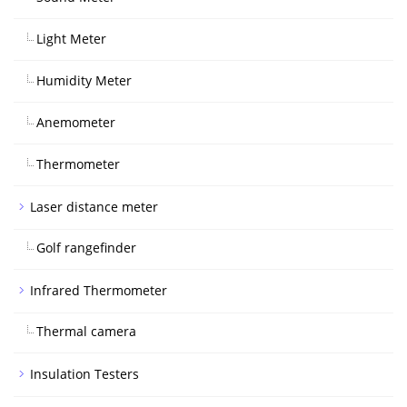
Light Meter
Humidity Meter
Anemometer
Thermometer
Laser distance meter
Golf rangefinder
Infrared Thermometer
Thermal camera
Insulation Testers