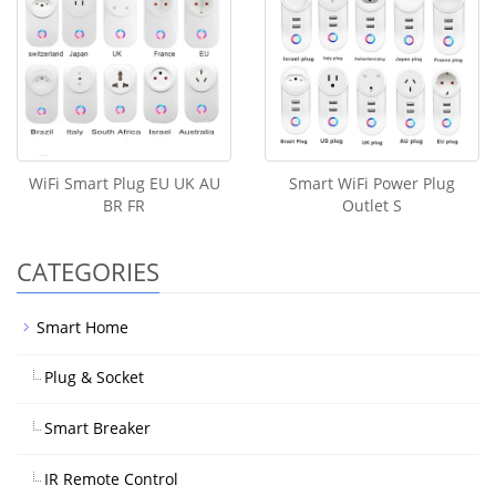
WiFi Smart Plug EU UK AU
Smart WiFi Power Plug
BR FR
Outlet S
CATEGORIES
Smart Home
Plug & Socket
Smart Breaker
IR Remote Control