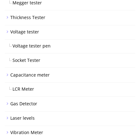
Megger tester
Thickness Tester
Voltage tester
Voltage tester pen
Socket Tester
Capacitance meter
LCR Meter
Gas Detector
Laser levels
Vibration Meter